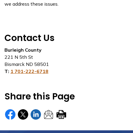
we address these issues.
Contact Us
Burleigh County
221 N 5th St
Bismarck ND 58501
T:
1 701-222-6718
Share this Page