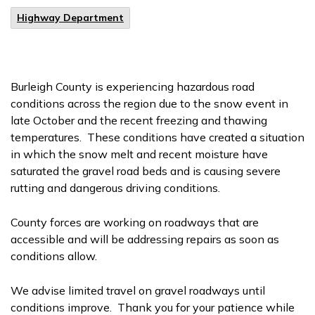
Highway Department
Burleigh County is experiencing hazardous road
conditions across the region due to the snow event in
late October and the recent freezing and thawing
temperatures. These conditions have created a situation
in which the snow melt and recent moisture have
saturated the gravel road beds and is causing severe
rutting and dangerous driving conditions.
County forces are working on roadways that are
accessible and will be addressing repairs as soon as
conditions allow.
We advise limited travel on gravel roadways until
conditions improve. Thank you for your patience while