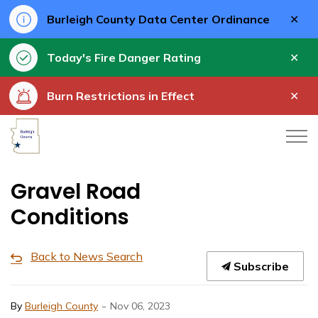
Clo
Burleigh County Data Center Ordinance
aler
Clo
Today's Fire Danger Rating
aler
Clo
Burn Restrictions in Effect
aler
Burleigh County
Gravel Road
Conditions
Back to News Search
Subscribe
-
By
Burleigh County
Nov 06, 2023