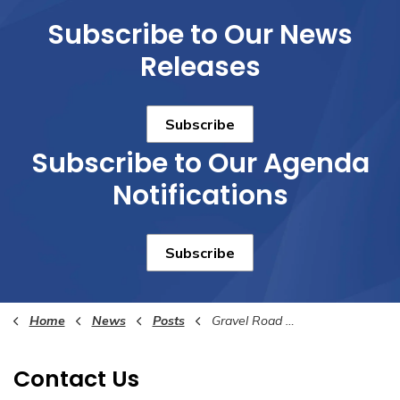
Subscribe to Our News
Releases
Subscribe
Subscribe to Our Agenda
Notifications
Subscribe
Home
News
Posts
Gravel Road Conditions
Contact Us