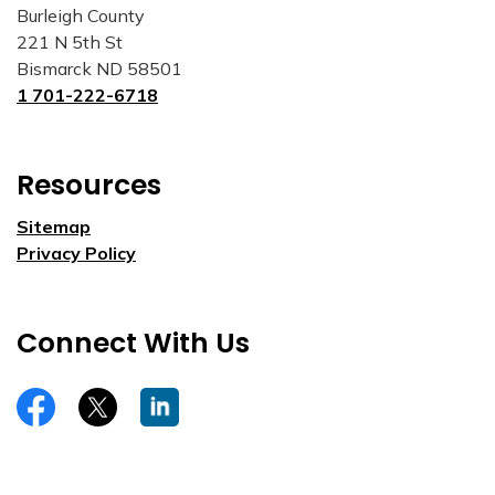
Burleigh County
221 N 5th St
Bismarck ND 58501
1 701-222-6718
Resources
Sitemap
Privacy Policy
Connect With Us
https://www.facebook.com/burleighco
Twitter
LinkedIn