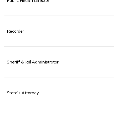
Public Health Director
Recorder
Sheriff & Jail Administrator
State's Attorney