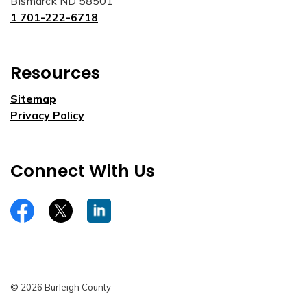
Bismarck ND 58501
1 701-222-6718
Resources
Sitemap
Privacy Policy
Connect With Us
https://www.facebook.com/burleighco
Twitter
LinkedIn
© 2026 Burleigh County