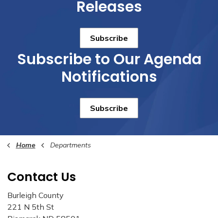
Releases
Subscribe
Subscribe to Our Agenda
Notifications
Subscribe
Home
Departments
Contact Us
Burleigh County
221 N 5th St