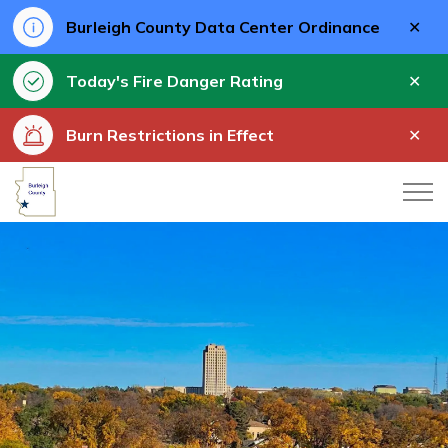
Clo
Burleigh County Data Center Ordinance
aler
Clo
Today's Fire Danger Rating
aler
Clo
Burn Restrictions in Effect
aler
Burleigh County