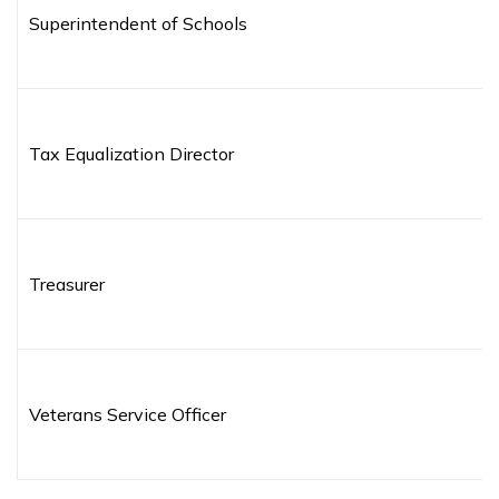
Superintendent of Schools
Tax Equalization Director
Treasurer
Veterans Service Officer