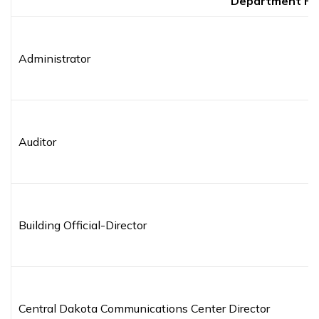
Department H
Administrator
Auditor
Building Official-Director
Central Dakota Communications Center Director