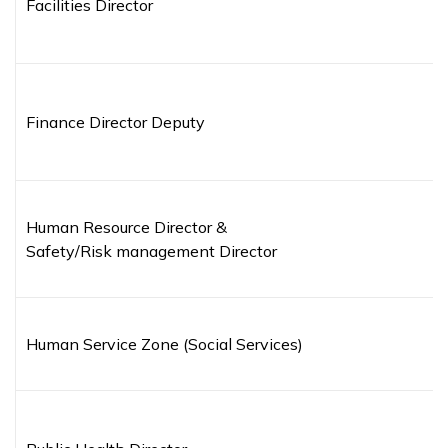
Facilities Director
Finance Director Deputy
Human Resource Director &
Safety/Risk management Director
Human Service Zone (Social Services)