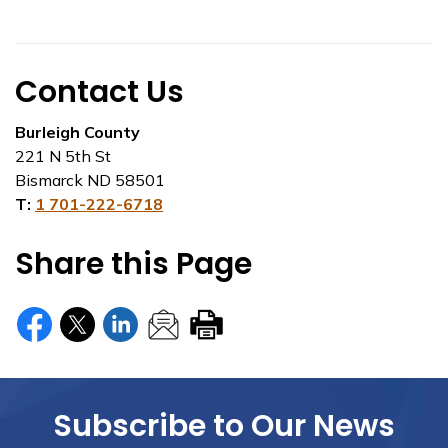
Contact Us
Burleigh County
221 N 5th St
Bismarck ND 58501
T:
1 701-222-6718
Share this Page
Subscribe to Our News