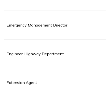
Emergency Management Director
Engineer, Highway Department
Extension Agent