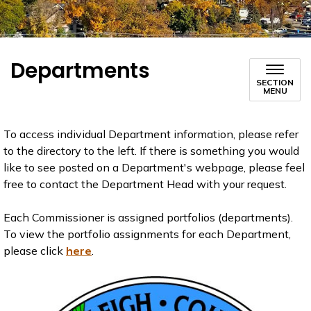
Departments
SECTION
MENU
To access individual Department information, please refer
to the directory to the left. If there is something you would
like to see posted on a Department's webpage, please feel
free to contact the Department Head with your request.
Each Commissioner is assigned portfolios (departments).
To view the portfolio assignments for each Department,
please click
here
.