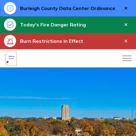
Clo
Burleigh County Data Center Ordinance
aler
Clo
Today's Fire Danger Rating
aler
Clo
Burn Restrictions in Effect
aler
Burleigh County