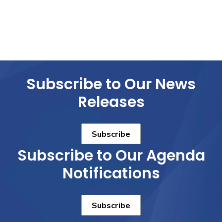
Subscribe to Our News
Releases
Subscribe
Subscribe to Our Agenda
Notifications
Subscribe