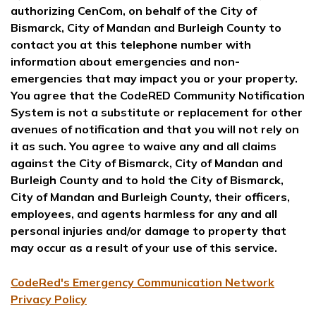
authorizing CenCom, on behalf of the City of
Bismarck, City of Mandan and Burleigh County to
contact you at this telephone number with
information about emergencies and non-
emergencies that may impact you or your property.
You agree that the CodeRED Community Notification
System is not a substitute or replacement for other
avenues of notification and that you will not rely on
it as such. You agree to waive any and all claims
against the City of Bismarck, City of Mandan and
Burleigh County and to hold the City of Bismarck,
City of Mandan and Burleigh County, their officers,
employees, and agents harmless for any and all
personal injuries and/or damage to property that
may occur as a result of your use of this service.
CodeRed's Emergency Communication Network
Privacy Policy