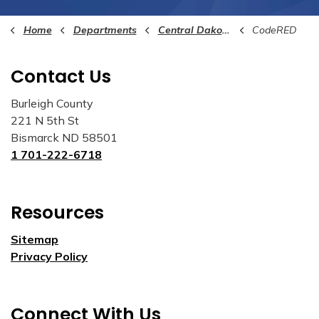
Home
Departments
Central Dakota Communications Center (911)
CodeRED
Contact Us
Burleigh County
221 N 5th St
Bismarck ND 58501
1 701-222-6718
Resources
Sitemap
Privacy Policy
Connect With Us