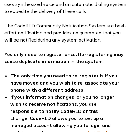
uses synthesized voice and an automatic dialing system
to expedite the delivery of these calls.
The CodeRED Community Notification System is a best-
effort notification and provides no guarantee that you
will be notified during any system activation.
You only need to register once. Re-registering may
cause duplicate information in the system.
The only time you need to re-register is if you
have moved and you wish to re-associate your
phone with a different address.
If your information changes, or you no longer
wish to receive notifications, you are
responsible to notify CodeRED of this
change.
CodeRED allows you to set up a
managed account allowing you to login and