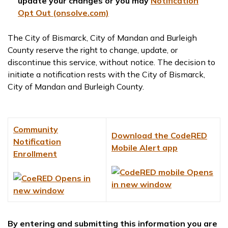
update your changes or you may
Notification
Opt Out (onsolve.com)
The City of Bismarck, City of Mandan and Burleigh
County reserve the right to change, update, or
discontinue this service, without notice. The decision to
initiate a notification rests with the City of Bismarck,
City of Mandan and Burleigh County.
Community
Download the CodeRED
Notification
Mobile Alert app
Enrollment
By entering and submitting this information you are