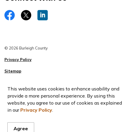
https://www.facebook.com/burleighco
Twitter
LinkedIn
© 2026 Burleigh County
Privacy Policy
Sitemap
This website uses cookies to enhance usability and
provide a more personal experience. By using this
website, you agree to our use of cookies as explained
in our
Privacy Policy
.
Agree