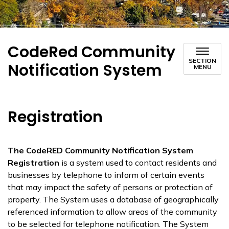
CodeRed Community
SECTION
Notification System
MENU
Registration
The CodeRED Community Notification System
Registration
is a system used to contact residents and
businesses by telephone to inform of certain events
that may impact the safety of persons or protection of
property. The System uses a database of geographically
referenced information to allow areas of the community
to be selected for telephone notification. The System