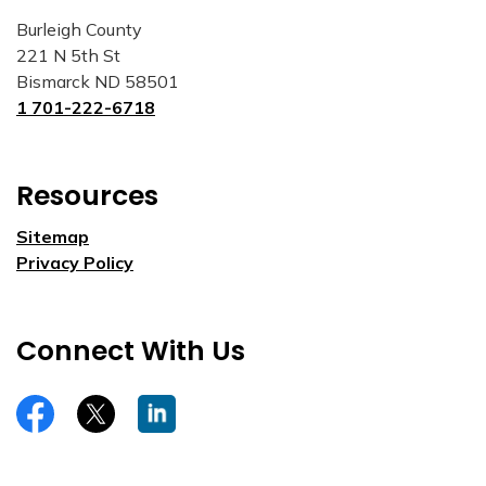
Burleigh County
221 N 5th St
Bismarck ND 58501
1 701-222-6718
Resources
Sitemap
Privacy Policy
Connect With Us
https://www.facebook.com/burleighco
Twitter
LinkedIn