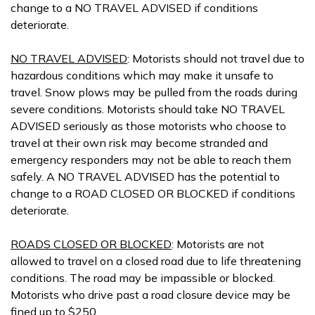
change to a NO TRAVEL ADVISED if conditions
deteriorate.
NO TRAVEL ADVISED
: Motorists should not travel due to
hazardous conditions which may make it unsafe to
travel. Snow plows may be pulled from the roads during
severe conditions. Motorists should take NO TRAVEL
ADVISED seriously as those motorists who choose to
travel at their own risk may become stranded and
emergency responders may not be able to reach them
safely. A NO TRAVEL ADVISED has the potential to
change to a ROAD CLOSED OR BLOCKED if conditions
deteriorate.
ROADS CLOSED OR BLOCKED
: Motorists are not
allowed to travel on a closed road due to life threatening
conditions. The road may be impassible or blocked.
Motorists who drive past a road closure device may be
fined up to $250.