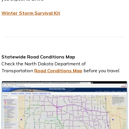
Winter Storm Survival Kit
Statewide Road Conditions Map
Check the North Dakota Department of
Transportation
Road Conditions Map
before you travel.