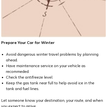
Prepare Your Car for Winter
Avoid dangerous winter travel problems by planning
ahead.
Have maintenance service on your vehicle as
recommeded.
Check the antifreeze level.
Keep the gas tank near full to help avoid ice in the
tank and fuel lines.
Let someone know your destination, your route, and when
you expect to arrive.