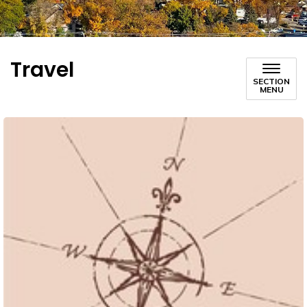
Travel
SECTION
MENU