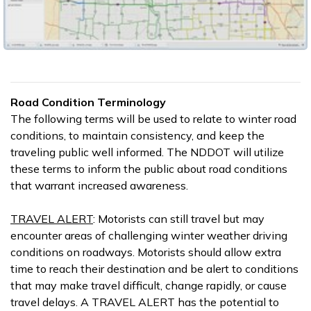
Road Condition Terminology
The following terms will be used to relate to winter road
conditions, to maintain consistency, and keep the
traveling public well informed. The NDDOT will utilize
these terms to inform the public about road conditions
that warrant increased awareness.
TRAVEL ALERT
: Motorists can still travel but may
encounter areas of challenging winter weather driving
conditions on roadways. Motorists should allow extra
time to reach their destination and be alert to conditions
that may make travel difficult, change rapidly, or cause
travel delays. A TRAVEL ALERT has the potential to