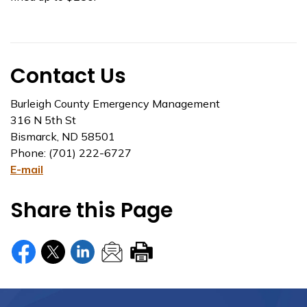
Contact Us
Burleigh County Emergency Management
316 N 5th St
Bismarck, ND 58501
Phone: (701) 222-6727
E-mail
Share this Page