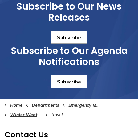
Subscribe to Our News
Releases
Subscribe
Subscribe to Our Agenda
Notifications
Subscribe
Home
Departments
Emergency Management
Winter Weather Awareness
Travel
Contact Us