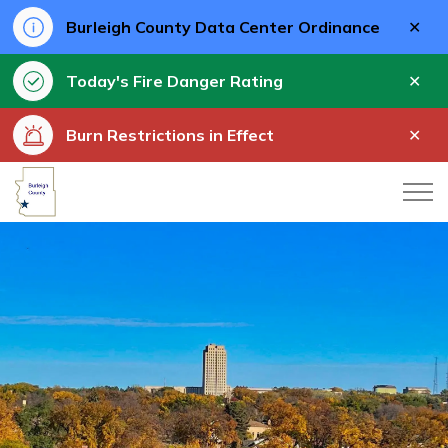
Clo
Burleigh County Data Center Ordinance
aler
Clo
Today's Fire Danger Rating
aler
Clo
Burn Restrictions in Effect
aler
Burleigh County