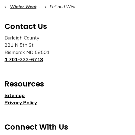
Winter Weather Awareness
Fall and Winter Preparedness Tips
Contact Us
Burleigh County
221 N 5th St
Bismarck ND 58501
1 701-222-6718
Resources
Sitemap
Privacy Policy
Connect With Us