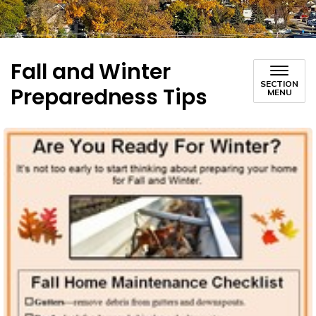
Fall and Winter
SECTION
Preparedness Tips
MENU