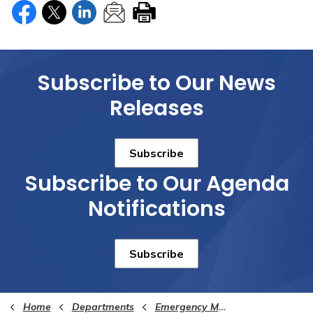
Subscribe to Our News
Releases
Subscribe
Subscribe to Our Agenda
Notifications
Subscribe
Home
Departments
Emergency Management