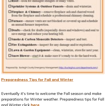
Preparedness Tips for Fall and Winter
Eventually it's time to welcome the Fall season and make
preparations for Winter weather. Preparedness tips for Fall
and Winter click
here
.