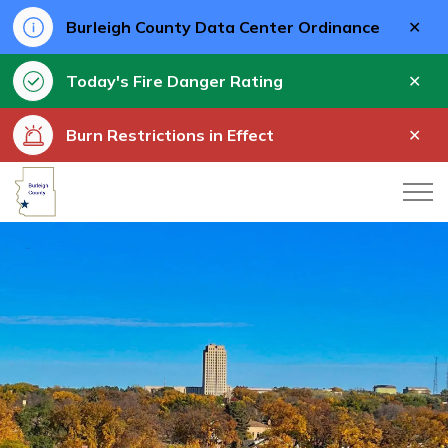
Clo
Burleigh County Data Center Ordinance
aler
Clo
Today's Fire Danger Rating
aler
Clo
Burn Restrictions in Effect
aler
Burleigh County