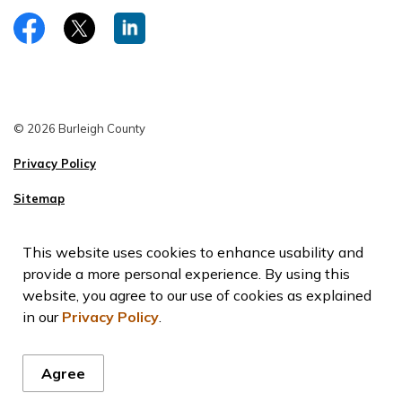
https://www.facebook.com/burleighco
Twitter
LinkedIn
© 2026 Burleigh County
Privacy Policy
Sitemap
This website uses cookies to enhance usability and
provide a more personal experience. By using this
website, you agree to our use of cookies as explained
in our
Privacy Policy
.
Agree