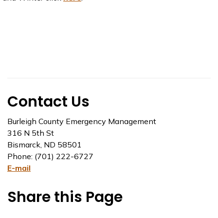
Contact Us
Burleigh County Emergency Management
316 N 5th St
Bismarck, ND 58501
Phone: (701) 222-6727
E-mail
Share this Page