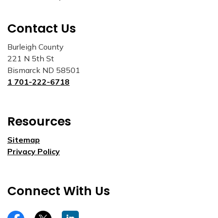
Contact Us
Burleigh County
221 N 5th St
Bismarck ND 58501
1 701-222-6718
Resources
Sitemap
Privacy Policy
Connect With Us