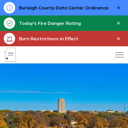
Clo
Burleigh County Data Center Ordinance
aler
Clo
Today's Fire Danger Rating
aler
Clo
Burn Restrictions in Effect
aler
Burleigh County