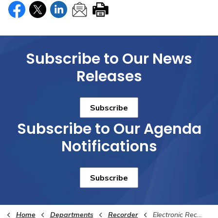
Subscribe to Our News
Releases
Subscribe
Subscribe to Our Agenda
Notifications
Subscribe
Home
Departments
Recorder
Electronic Recording