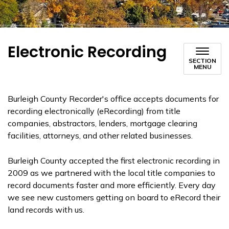
Electronic Recording
SECTION
MENU
Burleigh County Recorder's office accepts documents for
recording electronically (eRecording) from title
companies, abstractors, lenders, mortgage clearing
facilities, attorneys, and other related businesses.
Burleigh County accepted the first electronic recording in
2009 as we partnered with the local title companies to
record documents faster and more efficiently. Every day
we see new customers getting on board to eRecord their
land records with us.