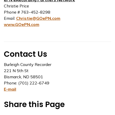
Christie Price
Phone # 763-452-8298
Email:
Christie@GOePN.com
www.GOePN.com
Contact Us
Burleigh County Recorder
221 N 5th St
Bismarck, ND 58501
Phone: (701) 222-6749
E-mail
Share this Page