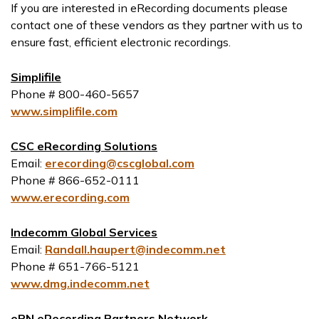
If you are interested in eRecording documents please
contact one of these vendors as they partner with us to
ensure fast, efficient electronic recordings.
Simplifile
Phone # 800-460-5657
www.simplifile.com
CSC eRecording Solutions
Email:
erecording@cscglobal.com
Phone # 866-652-0111
www.erecording.com
Indecomm Global Services
Email:
Randall.haupert@indecomm.net
Phone # 651-766-5121
www.dmg.indecomm.net
ePN eRecording Partners Network