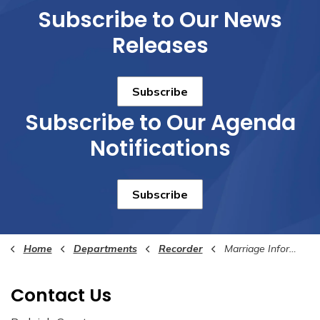
Subscribe to Our News
Releases
Subscribe
Subscribe to Our Agenda
Notifications
Subscribe
Home
Departments
Recorder
Marriage Information
Contact Us