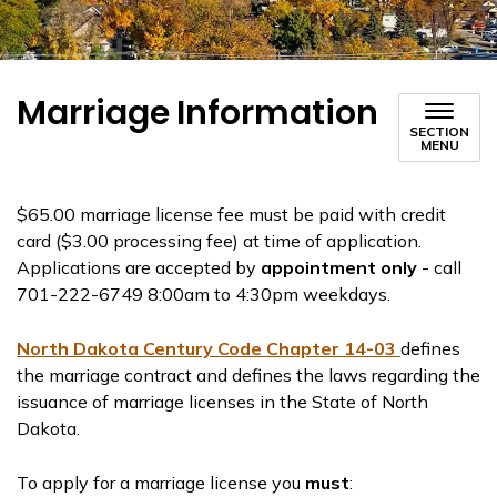
Marriage Information
SECTION
MENU
$65.00 marriage license fee must be paid with credit
card ($3.00 processing fee) at time of application.
Applications are accepted by
appointment only
- call
701-222-6749 8:00am to 4:30pm weekdays.
North Dakota Century Code Chapter 14-03
defines
the marriage contract and defines the laws regarding the
issuance of marriage licenses in the State of North
Dakota.
To apply for a marriage license you
must
: