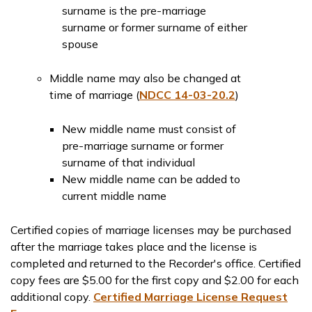
surname is the pre-marriage
surname or former surname of either
spouse
Middle name may also be changed at
time of marriage (
NDCC 14-03-20.2
)
New middle name must consist of
pre-marriage surname or former
surname of that individual
New middle name can be added to
current middle name
Certified copies of marriage licenses may be purchased
after the marriage takes place and the license is
completed and returned to the Recorder's office. Certified
copy fees are $5.00 for the first copy and $2.00 for each
additional copy.
Certified Marriage License Request