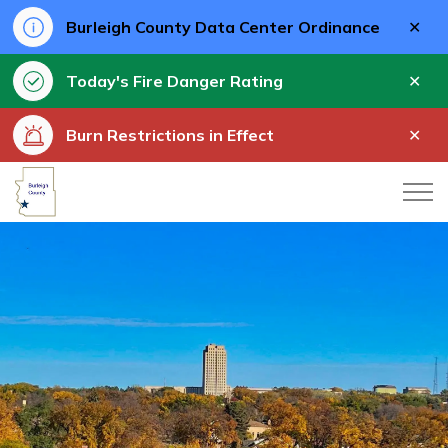
Clo
Burleigh County Data Center Ordinance
aler
Clo
Today's Fire Danger Rating
aler
Clo
Burn Restrictions in Effect
aler
Burleigh County