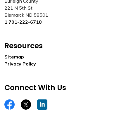
Burleigh County
221 N 5th St
Bismarck ND 58501
1 701-222-6718
Resources
Sitemap
Privacy Policy
Connect With Us
https://www.facebook.com/burleighco
Twitter
LinkedIn