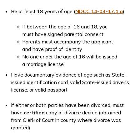
Be at least 18 years of age (
NDCC 14-03-17.1.a
)
If between the age of 16 and 18, you
must have signed parental consent
Parents must accompany the applicant
and have proof of identity
No one under the age of 16 will be issued
a marriage license
Have documentary evidence of age such as State-
issued identification card, valid State-issued driver's
license, or valid passport
If either or both parties have been divorced, must
have
certified
copy of divorce decree (obtained
from Clerk of Court in county where divorce was
granted)