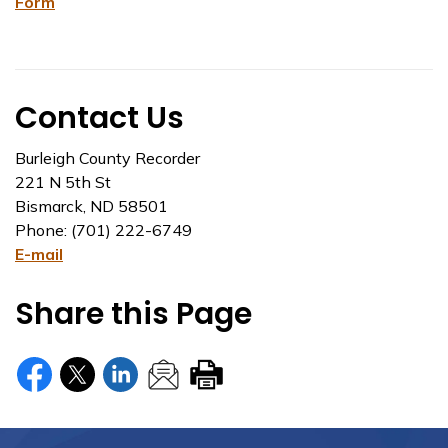
Form
Contact Us
Burleigh County Recorder
221 N 5th St
Bismarck, ND 58501
Phone: (701) 222-6749
E-mail
Share this Page