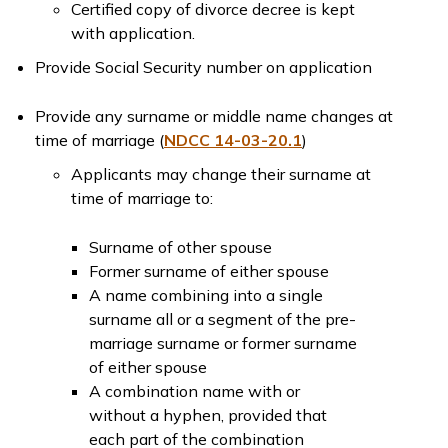
Certified copy of divorce decree is kept
with application.
Provide Social Security number on application
Provide any surname or middle name changes at
time of marriage (
NDCC 14-03-20.1
)
Applicants may change their surname at
time of marriage to:
Surname of other spouse
Former surname of either spouse
A name combining into a single
surname all or a segment of the pre-
marriage surname or former surname
of either spouse
A combination name with or
without a hyphen, provided that
each part of the combination