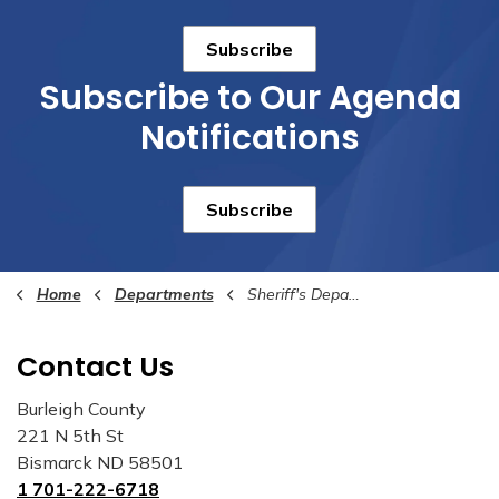
Subscribe
Subscribe to Our Agenda
Notifications
Subscribe
Home
Departments
Sheriff's Department
Contact Us
Burleigh County
221 N 5th St
Bismarck ND 58501
1 701-222-6718