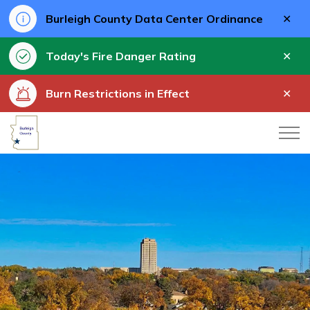
Clo
Burleigh County Data Center Ordinance
aler
Clo
Today's Fire Danger Rating
aler
Clo
Burn Restrictions in Effect
aler
Burleigh County