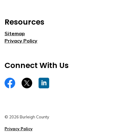
Resources
Sitemap
Privacy Policy
Connect With Us
https://www.facebook.com/burleighco
Twitter
LinkedIn
© 2026 Burleigh County
Privacy Policy