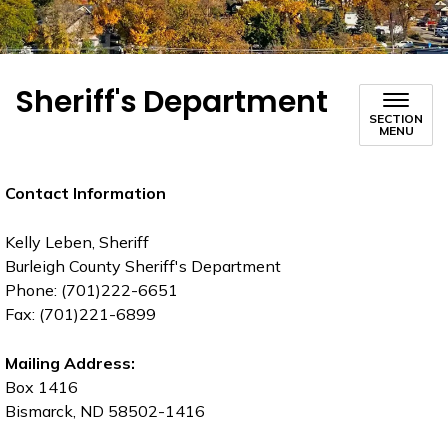
Sheriff's Department
SECTION
MENU
Contact Information
Kelly Leben, Sheriff
Burleigh County Sheriff's Department
Phone: (701)222-6651
Fax: (701)221-6899
Mailing Address:
Box 1416
Bismarck, ND 58502-1416