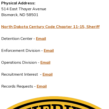
Physical Address:
514 East Thayer Avenue
Bismarck, ND 58501
North Dakota Century Code Chapter 11-15, Sheriff
Detention Center -
Email
Enforcement Division -
Email
Operations Division -
Email
Recruitment Interest -
Email
Records Requests -
Email