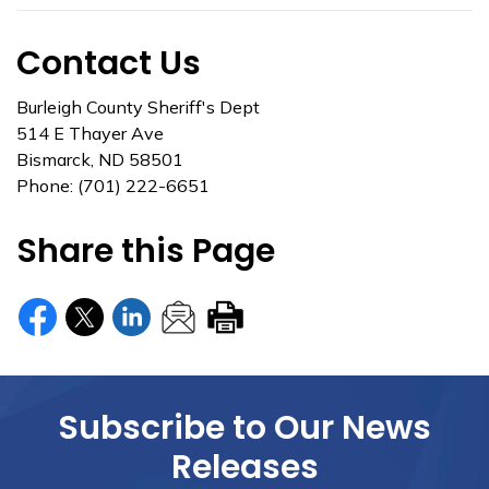
Contact Us
Burleigh County Sheriff's Dept
514 E Thayer Ave
Bismarck, ND 58501
Phone: (701) 222-6651
Share this Page
Subscribe to Our News
Releases